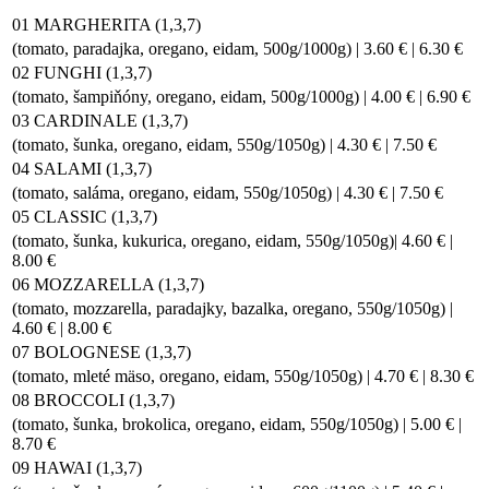
01 MARGHERITA (1,3,7)
(tomato, paradajka, oregano, eidam, 500g/1000g) | 3.60 € | 6.30 €
02 FUNGHI (1,3,7)
(tomato, šampiňóny, oregano, eidam, 500g/1000g) | 4.00 € | 6.90 €
03 CARDINALE (1,3,7)
(tomato, šunka, oregano, eidam, 550g/1050g) | 4.30 € | 7.50 €
04 SALAMI (1,3,7)
(tomato, saláma, oregano, eidam, 550g/1050g) | 4.30 € | 7.50 €
05 CLASSIC (1,3,7)
(tomato, šunka, kukurica, oregano, eidam, 550g/1050g)| 4.60 € |
8.00 €
06 MOZZARELLA (1,3,7)
(tomato, mozzarella, paradajky, bazalka, oregano, 550g/1050g) |
4.60 € | 8.00 €
07 BOLOGNESE (1,3,7)
(tomato, mleté mäso, oregano, eidam, 550g/1050g) | 4.70 € | 8.30 €
08 BROCCOLI (1,3,7)
(tomato, šunka, brokolica, oregano, eidam, 550g/1050g) | 5.00 € |
8.70 €
09 HAWAI (1,3,7)