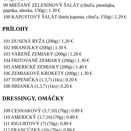
99 MIEŠANÝ ZELENINOVÝ ŠALÁT (cibuľa, paradajka,
paprika, uhorka, 150g) | 1.39 €
100 KAPUSTOVÝ ŠALÁT (biela kapusta, cibuľa, 150g) | 1.29 €
PRÍLOHY
101 DUSENÁ RYŽA (200g) | 1.20 €
102 HRANOLKY (200g) | 1.30 €
103 VARENÉ ZEMIAKY (200g) | 1.20 €
104 FRITOVANÉ ZEMIAKY (200g) | 1.30 €
105 AMERICKÉ ZEMIAKY (200g) | 1.40 €
106 ZEMIAKOVÉ KROKETY (200g) | 1.30 €
107 TOPENIČKA (1,3,7) (1ks) | 0.20 €
108 HRIANKA (1,3,7) (1ks) | 0.20 €
DRESSINGY, OMÁČKY
109 CESNAKOVÝ (3,7,10) (70g) | 0.89 €
110 AMERICKÝ (3,7,10) (70g) | 0.89 €
111 JOGURTOVÝ (7) (70g) | 0.89 €
112 FRANCÚZKY (10) (70g) | 0.89 €