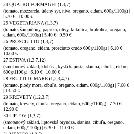
24 QUATRO FORMAGHI (1,3,7)
(tomato, mozzarela, údený syr, niva, oregano, eidam, 600g/1100g) |
5.70 € | 10.00 €
25 VEGETARIANA (1,3,7)
(tomato, šampiňóny, paprika, olivy, kukurica, brokolica, oregano,
eidam, 600g/1100g) | 5.40 € | 9.50 €
26 PROSCIUTTO (1,3,7)
(tomato, oregano, eidam, prosciutto crudo 600g/1100g) | 6.10 € |
10.60 €
27 ESTIVA (1,3,7,12)
(smotanový základ, klobása, kyslá kapusta, slanina, cibuľa, eidam,
600g/1100g) | 6.10 € | 10.60 €
28 FRUTTI DI MARE (1,2,3,4,7)
(tomato, plody mora, cibuľa, oregano, eidam, 600g/1100g) | 7.60 €
| 13.50 €
29 KREVETY (1,2,3,7)
(tomato, krevety, cibuľa, oregano, eidam, 600g/1100g) | 7.30 € |
12.90 €
30 LIPTOV (1,3,7)
(smotanový základ, liptovská bryndza, slanina, cibuľa, oregano,
eidam, 600g/1100g) | 6.30 € | 11.00 €