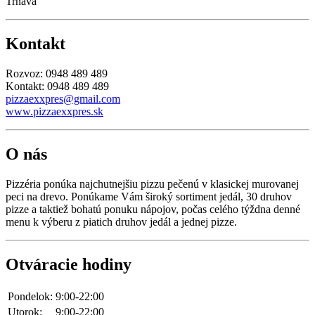
Trnava
Kontakt
Rozvoz: 0948 489 489
Kontakt: 0948 489 489
pizzaexxpres@gmail.com
www.pizzaexxpres.sk
O nás
Pizzéria ponúka najchutnejšiu pizzu pečenú v klasickej murovanej
peci na drevo. Ponúkame Vám široký sortiment jedál, 30 druhov
pizze a taktiež bohatú ponuku nápojov, počas celého týždna denné
menu k výberu z piatich druhov jedál a jednej pizze.
Otváracie hodiny
Pondelok:
9:00-22:00
Utorok:
9:00-22:00