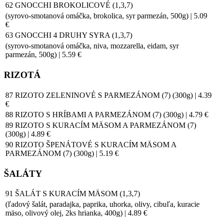
62 GNOCCHI BROKOLICOVÉ (1,3,7)
(syrovo-smotanová omáčka, brokolica, syr parmezán, 500g) | 5.09
€
63 GNOCCHI 4 DRUHY SYRA (1,3,7)
(syrovo-smotanová omáčka, niva, mozzarella, eidam, syr
parmezán, 500g) | 5.59 €
RIZOTÁ
87 RIZOTO ZELENINOVÉ S PARMEZÁNOM (7) (300g) | 4.39
€
88 RIZOTO S HRÍBAMI A PARMEZÁNOM (7) (300g) | 4.79 €
89 RIZOTO S KURACÍM MÄSOM A PARMEZÁNOM (7)
(300g) | 4.89 €
90 RIZOTO ŠPENÁTOVÉ S KURACÍM MÄSOM A
PARMEZÁNOM (7) (300g) | 5.19 €
ŠALÁTY
91 ŠALÁT S KURACÍM MÄSOM (1,3,7)
(ľadový šalát, paradajka, paprika, uhorka, olivy, cibuľa, kuracie
mäso, olivový olej, 2ks hrianka, 400g) | 4.89 €