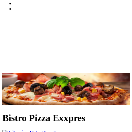
Bistro Pizza Exxpres