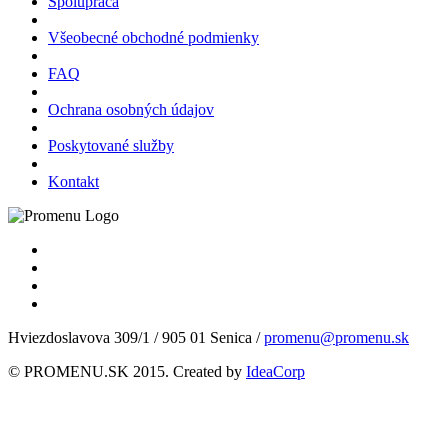
Spolupráca
Všeobecné obchodné podmienky
FAQ
Ochrana osobných údajov
Poskytované služby
Kontakt
Hviezdoslavova 309/1 / 905 01 Senica /
promenu@promenu.sk
© PROMENU.SK 2015. Created by
IdeaCorp