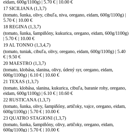
eidam, 600g/1100g) | 5.70 € | 10.00 €
17 SICILIANA (1,3,7)
(tomato, šunka, olivy, cibuľa, niva, oregano, eidam, 600g/1100g) |
5.70 € | 10.00 €
18 REGINA (1,3,7)
(tomato, šunka, šampiňóny, kukurica, oregano, eidam, 600g/1100g)
| 5.70 € | 10.00 €
19 AL TONNO (1,3,4,7)
(tomato, tuniak, cibuľa, olivy, oregano, eidam, 600g/1100g) | 5.40
€ | 9.50 €
20 MAESTRO (1,3,7)
(tomato, klobása, slanina, olivy, údený syr, oregano, eidam,
600g/1100g) | 6.10 € | 10.60 €
21 TEXAS (1,3,7)
(tomato, klobása, slanina, kukurica, cibuľa, baranie rohy, oregano,
eidam, 600g/1100g) | 6.10 € | 10.60 €
22 RUSTICANA (1,3,7)
(tomato, šunka, olivy, šampiňóny, artičoky, vajce, oregano, eidam,
600g/1100g) | 5.70 € | 10.00 €
23 QUATRO STAGIONI (1,3,7)
(tomato, šunka, šampiňóny, olivy, artičoky, oregano, eidam,
600g/1100g) | 5.70 € | 10.00 €