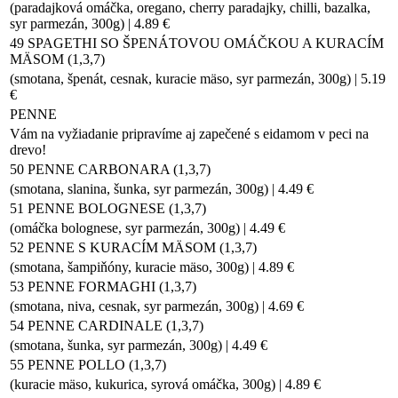
(paradajková omáčka, oregano, cherry paradajky, chilli, bazalka,
syr parmezán, 300g) | 4.89 €
49 SPAGETHI SO ŠPENÁTOVOU OMÁČKOU A KURACÍM
MÄSOM (1,3,7)
(smotana, špenát, cesnak, kuracie mäso, syr parmezán, 300g) | 5.19
€
PENNE
Vám na vyžiadanie pripravíme aj zapečené s eidamom v peci na
drevo!
50 PENNE CARBONARA (1,3,7)
(smotana, slanina, šunka, syr parmezán, 300g) | 4.49 €
51 PENNE BOLOGNESE (1,3,7)
(omáčka bolognese, syr parmezán, 300g) | 4.49 €
52 PENNE S KURACÍM MÄSOM (1,3,7)
(smotana, šampiňóny, kuracie mäso, 300g) | 4.89 €
53 PENNE FORMAGHI (1,3,7)
(smotana, niva, cesnak, syr parmezán, 300g) | 4.69 €
54 PENNE CARDINALE (1,3,7)
(smotana, šunka, syr parmezán, 300g) | 4.49 €
55 PENNE POLLO (1,3,7)
(kuracie mäso, kukurica, syrová omáčka, 300g) | 4.89 €