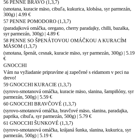
56 PENNE BRAVO (1,3,7)
(smotana, kuracie mäso, cibuľa, kukurica, klobása, syr parmezán,
300g) | 4.99 €
57 PENNE POMODORO (1,3,7)
(paradajková omáčka, oregano, cherry paradajky, chilli, bazalka,
syr parmezán, 300g) | 4.89 €
58 PENNE SO ŠPENÁTOVOU OMÁČKOU A KURACÍM
MÄSOM (1,3,7)
(smotana, špenát, cesnak, kuracie mäso, syr parmezán, 300g) | 5.19
€
GNOCCHI
Vám na vyžiadanie pripravíme aj zapečené s eidamom v peci na
drevo!
59 GNOCCHI KURACIE (1,3,7)
(syrovo-smotanová omáčka, kuracie mäso, slanina, šampiňóny, syr
parmezán, 500g) | 5.59 €
60 GNOCCHI BRAVČOVÉ (1,3,7)
(syrovo-smotanová omáčka, bravčové mäso, slanina, paradajka,
paprika, cibuľa, syr parmezán, 500g) | 5.79 €
61 GNOCCHI ŠUNKOVÉ (1,3,7)
(syrovo-smotanová omáčka, krájaná šunka, slanina, kukurica, syr
parmezán, 500g) | 5.19 €