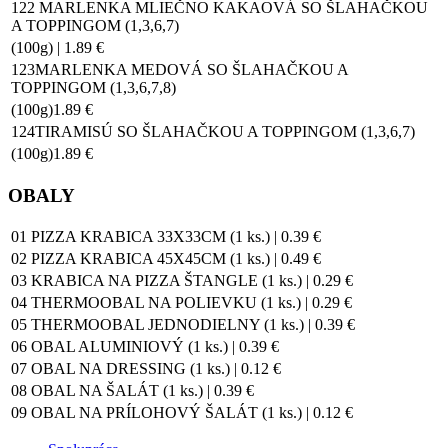
122 MARLENKA MLIEČNO KAKAOVÁ SO ŠLAHAČKOU
A TOPPINGOM (1,3,6,7)
(100g) | 1.89 €
123MARLENKA MEDOVÁ SO ŠLAHAČKOU A
TOPPINGOM (1,3,6,7,8)
(100g)1.89 €
124TIRAMISÚ SO ŠLAHAČKOU A TOPPINGOM (1,3,6,7)
(100g)1.89 €
OBALY
01 PIZZA KRABICA 33X33CM (1 ks.) | 0.39 €
02 PIZZA KRABICA 45X45CM (1 ks.) | 0.49 €
03 KRABICA NA PIZZA ŠTANGLE (1 ks.) | 0.29 €
04 THERMOOBAL NA POLIEVKU (1 ks.) | 0.29 €
05 THERMOOBAL JEDNODIELNY (1 ks.) | 0.39 €
06 OBAL ALUMINIOVÝ (1 ks.) | 0.39 €
07 OBAL NA DRESSING (1 ks.) | 0.12 €
08 OBAL NA ŠALÁT (1 ks.) | 0.39 €
09 OBAL NA PRÍLOHOVÝ ŠALÁT (1 ks.) | 0.12 €