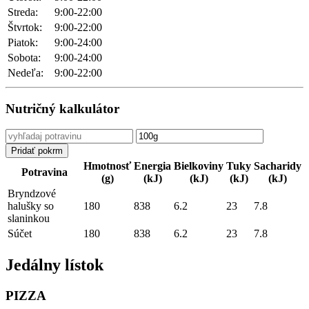
Streda:
9:00-22:00
Štvrtok:
9:00-22:00
Piatok:
9:00-24:00
Sobota:
9:00-24:00
Nedeľa:
9:00-22:00
Nutričný kalkulátor
Hmotnosť
Energia
Bielkoviny
Tuky
Sacharidy
Potravina
(g)
(kJ)
(kJ)
(kJ)
(kJ)
Bryndzové
halušky so
180
838
6.2
23
7.8
slaninkou
Súčet
180
838
6.2
23
7.8
Jedálny lístok
PIZZA