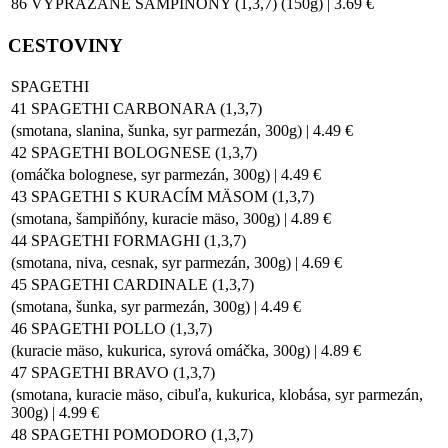
86 VYPRÁŽANÉ ŠAMPIŇÓNY (1,3,7) (150g) | 3.69 €
CESTOVINY
SPAGETHI
41 SPAGETHI CARBONARA (1,3,7)
(smotana, slanina, šunka, syr parmezán, 300g) | 4.49 €
42 SPAGETHI BOLOGNESE (1,3,7)
(omáčka bolognese, syr parmezán, 300g) | 4.49 €
43 SPAGETHI S KURACÍM MÄSOM (1,3,7)
(smotana, šampiňóny, kuracie mäso, 300g) | 4.89 €
44 SPAGETHI FORMAGHI (1,3,7)
(smotana, niva, cesnak, syr parmezán, 300g) | 4.69 €
45 SPAGETHI CARDINALE (1,3,7)
(smotana, šunka, syr parmezán, 300g) | 4.49 €
46 SPAGETHI POLLO (1,3,7)
(kuracie mäso, kukurica, syrová omáčka, 300g) | 4.89 €
47 SPAGETHI BRAVO (1,3,7)
(smotana, kuracie mäso, cibuľa, kukurica, klobása, syr parmezán,
300g) | 4.99 €
48 SPAGETHI POMODORO (1,3,7)