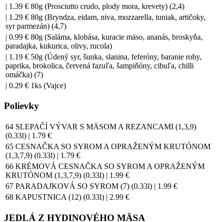
| 1.39 € 80g (Prosciutto crudo, plody mora, krevety) (2,4)
| 1.29 € 80g (Bryndza, eidam, niva, mozzarella, tuniak, artičoky,
syr parmezán) (4,7)
| 0.99 € 80g (Saláma, klobása, kuracie mäso, ananás, broskyňa,
paradajka, kukurica, olivy, rucola)
| 1.19 € 50g (Údený syr, šunka, slanina, feferóny, baranie rohy,
paprika, brokolica, červená fazuľa, šampiňóny, cibuľa, chilli
omáčka) (7)
| 0.29 € 1ks (Vajce)
Polievky
64 SLEPAČÍ VÝVAR S MÄSOM A REZANCAMI (1,3,9)
(0.33l) | 1.79 €
65 CESNAČKA SO SYROM A OPRAŽENÝM KRUTÓNOM
(1,3,7,9) (0.33l) | 1.79 €
66 KRÉMOVÁ CESNAČKA SO SYROM A OPRAŽENÝM
KRUTÓNOM (1,3,7,9) (0.33l) | 1.99 €
67 PARADAJKOVÁ SO SYROM (7) (0.33l) | 1.99 €
68 KAPUSTNICA (12) (0.33l) | 2.99 €
JEDLÁ Z HYDINOVÉHO MÄSA