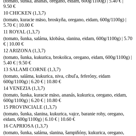
(tomato, šunka, ananás, oregano, eidam, 600g/1100g) | 5.40 € |
9.50 €
10 CHICKEN (1,3,7)
(tomato, kuracie mäso, broskyňa, oregano, eidam, 600g/1100g) |
5.70 € | 10.00 €
11 ROYAL (1,3,7)
(tomato, šunka, saláma, klobása, slanina, eidam, 600g/1100g) | 5.70
€ | 10.00 €
12 ARIZONA (1,3,7)
(tomato, šunka, kukurica, brokolica, oregano, eidam, 600g/1100g) |
5.40 € | 9.50 €
13 SALAMI CORNE (1,3,7)
(tomato, saláma, kukurica, niva, cibuľa, feferóny, eidam
600g/1100g) | 6.20 € | 10.80 €
14 VENEZIA (1,3,7)
(tomato, šunka, kuracie mäso, ananás, kukurica, oregano, eidam,
600g/1100g) | 6.20 € | 10.80 €
15 PROVINCIALE (1,3,7)
(tomato, šunka, slanina, kukurica, vajce, baranie rohy, oregano,
eidam, 600g/1100g) | 6.10 € | 10.60 €
16 CAPRIOSA (1,3,7)
(tomato, šunka, saláma, slanina, šampiňóny, kukurica, oregano,