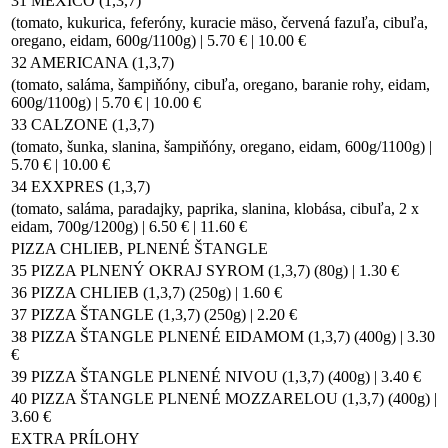
31 MEXICO (1,3,7)
(tomato, kukurica, feferóny, kuracie mäso, červená fazuľa, cibuľa,
oregano, eidam, 600g/1100g) | 5.70 € | 10.00 €
32 AMERICANA (1,3,7)
(tomato, saláma, šampiňóny, cibuľa, oregano, baranie rohy, eidam,
600g/1100g) | 5.70 € | 10.00 €
33 CALZONE (1,3,7)
(tomato, šunka, slanina, šampiňóny, oregano, eidam, 600g/1100g) |
5.70 € | 10.00 €
34 EXXPRES (1,3,7)
(tomato, saláma, paradajky, paprika, slanina, klobása, cibuľa, 2 x
eidam, 700g/1200g) | 6.50 € | 11.60 €
PIZZA CHLIEB, PLNENÉ ŠTANGLE
35 PIZZA PLNENÝ OKRAJ SYROM (1,3,7) (80g) | 1.30 €
36 PIZZA CHLIEB (1,3,7) (250g) | 1.60 €
37 PIZZA ŠTANGLE (1,3,7) (250g) | 2.20 €
38 PIZZA ŠTANGLE PLNENÉ EIDAMOM (1,3,7) (400g) | 3.30
€
39 PIZZA ŠTANGLE PLNENÉ NIVOU (1,3,7) (400g) | 3.40 €
40 PIZZA ŠTANGLE PLNENÉ MOZZARELOU (1,3,7) (400g) |
3.60 €
EXTRA PRÍLOHY