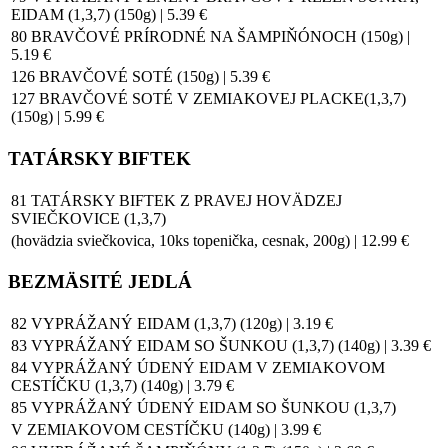
EIDAM (1,3,7) (150g) | 5.39 €
80 BRAVČOVÉ PRÍRODNÉ NA ŠAMPIŇÓNOCH (150g) |
5.19 €
126 BRAVČOVÉ SOTÉ (150g) | 5.39 €
127 BRAVČOVÉ SOTÉ V ZEMIAKOVEJ PLACKE(1,3,7)
(150g) | 5.99 €
TATÁRSKY BIFTEK
81 TATÁRSKY BIFTEK Z PRAVEJ HOVÄDZEJ
SVIEČKOVICE (1,3,7)
(hovädzia sviečkovica, 10ks topenička, cesnak, 200g) | 12.99 €
BEZMÄSITÉ JEDLÁ
82 VYPRÁŽANÝ EIDAM (1,3,7) (120g) | 3.19 €
83 VYPRÁŽANÝ EIDAM SO ŠUNKOU (1,3,7) (140g) | 3.39 €
84 VYPRÁŽANÝ ÚDENÝ EIDAM V ZEMIAKOVOM
CESTÍČKU (1,3,7) (140g) | 3.79 €
85 VYPRÁŽANÝ ÚDENÝ EIDAM SO ŠUNKOU (1,3,7)
V ZEMIAKOVOM CESTÍČKU (140g) | 3.99 €