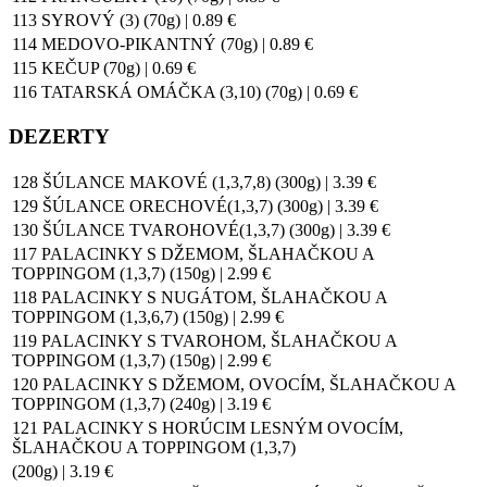
113 SYROVÝ (3) (70g) | 0.89 €
114 MEDOVO-PIKANTNÝ (70g) | 0.89 €
115 KEČUP (70g) | 0.69 €
116 TATARSKÁ OMÁČKA (3,10) (70g) | 0.69 €
DEZERTY
128 ŠÚLANCE MAKOVÉ (1,3,7,8) (300g) | 3.39 €
129 ŠÚLANCE ORECHOVÉ(1,3,7) (300g) | 3.39 €
130 ŠÚLANCE TVAROHOVÉ(1,3,7) (300g) | 3.39 €
117 PALACINKY S DŽEMOM, ŠLAHAČKOU A
TOPPINGOM (1,3,7) (150g) | 2.99 €
118 PALACINKY S NUGÁTOM, ŠLAHAČKOU A
TOPPINGOM (1,3,6,7) (150g) | 2.99 €
119 PALACINKY S TVAROHOM, ŠLAHAČKOU A
TOPPINGOM (1,3,7) (150g) | 2.99 €
120 PALACINKY S DŽEMOM, OVOCÍM, ŠLAHAČKOU A
TOPPINGOM (1,3,7) (240g) | 3.19 €
121 PALACINKY S HORÚCIM LESNÝM OVOCÍM,
ŠLAHAČKOU A TOPPINGOM (1,3,7)
(200g) | 3.19 €