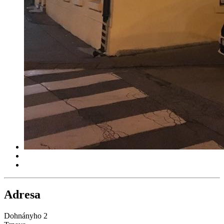
Adresa
Dohnányho 2