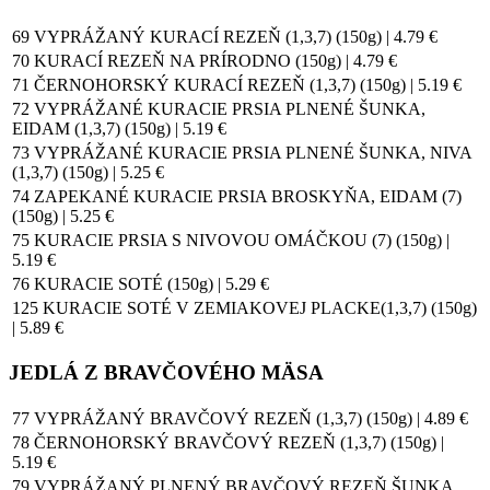
69 VYPRÁŽANÝ KURACÍ REZEŇ (1,3,7) (150g) | 4.79 €
70 KURACÍ REZEŇ NA PRÍRODNO (150g) | 4.79 €
71 ČERNOHORSKÝ KURACÍ REZEŇ (1,3,7) (150g) | 5.19 €
72 VYPRÁŽANÉ KURACIE PRSIA PLNENÉ ŠUNKA,
EIDAM (1,3,7) (150g) | 5.19 €
73 VYPRÁŽANÉ KURACIE PRSIA PLNENÉ ŠUNKA, NIVA
(1,3,7) (150g) | 5.25 €
74 ZAPEKANÉ KURACIE PRSIA BROSKYŇA, EIDAM (7)
(150g) | 5.25 €
75 KURACIE PRSIA S NIVOVOU OMÁČKOU (7) (150g) |
5.19 €
76 KURACIE SOTÉ (150g) | 5.29 €
125 KURACIE SOTÉ V ZEMIAKOVEJ PLACKE(1,3,7) (150g)
| 5.89 €
JEDLÁ Z BRAVČOVÉHO MÄSA
77 VYPRÁŽANÝ BRAVČOVÝ REZEŇ (1,3,7) (150g) | 4.89 €
78 ČERNOHORSKÝ BRAVČOVÝ REZEŇ (1,3,7) (150g) |
5.19 €
79 VYPRÁŽANÝ PLNENÝ BRAVČOVÝ REZEŇ ŠUNKA,