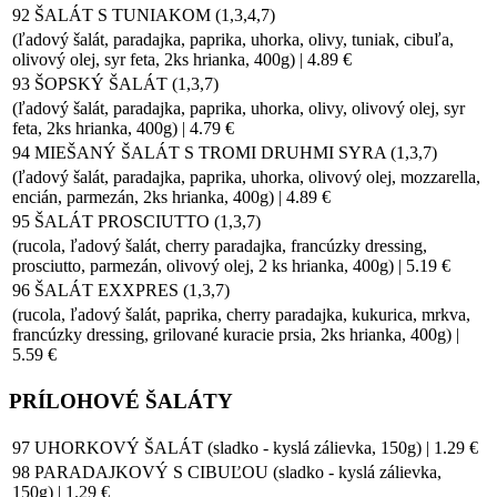
92 ŠALÁT S TUNIAKOM (1,3,4,7)
(ľadový šalát, paradajka, paprika, uhorka, olivy, tuniak, cibuľa,
olivový olej, syr feta, 2ks hrianka, 400g) | 4.89 €
93 ŠOPSKÝ ŠALÁT (1,3,7)
(ľadový šalát, paradajka, paprika, uhorka, olivy, olivový olej, syr
feta, 2ks hrianka, 400g) | 4.79 €
94 MIEŠANÝ ŠALÁT S TROMI DRUHMI SYRA (1,3,7)
(ľadový šalát, paradajka, paprika, uhorka, olivový olej, mozzarella,
encián, parmezán, 2ks hrianka, 400g) | 4.89 €
95 ŠALÁT PROSCIUTTO (1,3,7)
(rucola, ľadový šalát, cherry paradajka, francúzky dressing,
prosciutto, parmezán, olivový olej, 2 ks hrianka, 400g) | 5.19 €
96 ŠALÁT EXXPRES (1,3,7)
(rucola, ľadový šalát, paprika, cherry paradajka, kukurica, mrkva,
francúzky dressing, grilované kuracie prsia, 2ks hrianka, 400g) |
5.59 €
PRÍLOHOVÉ ŠALÁTY
97 UHORKOVÝ ŠALÁT (sladko - kyslá zálievka, 150g) | 1.29 €
98 PARADAJKOVÝ S CIBUĽOU (sladko - kyslá zálievka,
150g) | 1.29 €