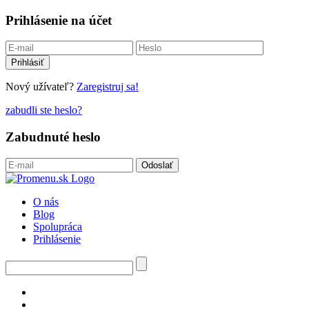
Prihlásenie na účet
Nový užívateľ?
Zaregistruj sa!
zabudli ste heslo?
Zabudnuté heslo
O nás
Blog
Spolupráca
Prihlásenie